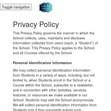
Toggle navigation
Privacy Policy
This Privacy Policy governs the manner in which the
School collects, uses, maintains and discloses
information collected from users (each, a “Student”) of
the School. This Privacy Policy applies to the School
and all Courses offered by the School.
Personal identification information
We may collect personal identification information
from Students in a variety of ways, including, but not
limited to, when Students enroll in the School or a
Course within the School, subscribe to a newsletter,
and in connection with other activities, services,
features, or resources we make available in our
School. Students may visit the School anonymously.
We will collect personal identification information from
Students only if they voluntarily submit such