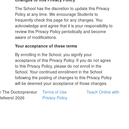
The School has the discretion to update this Privacy
Policy at any time. We encourage Students to
frequently check this page for any changes. You
acknowledge and agree that it is your responsibility to
review this Privacy Policy periodically and become
aware of modifications.
Your acceptance of these terms
By enrolling in the School, you signify your
acceptance of this Privacy Policy. If you do not agree
to this Privacy Policy, please do not enroll in the
School. Your continued enrollment in the School
following the posting of changes to this Privacy Policy
will be deemed your acceptance of those changes.
© The Doctorpreneur
Terms of Use
Teach Online with
Delivers! 2026
Privacy Policy