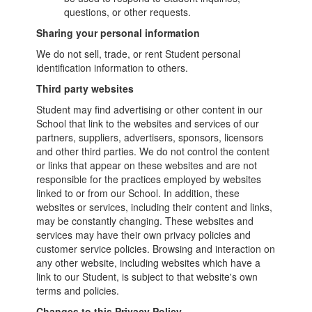
questions, or other requests.
Sharing your personal information
We do not sell, trade, or rent Student personal
identification information to others.
Third party websites
Student may find advertising or other content in our
School that link to the websites and services of our
partners, suppliers, advertisers, sponsors, licensors
and other third parties. We do not control the content
or links that appear on these websites and are not
responsible for the practices employed by websites
linked to or from our School. In addition, these
websites or services, including their content and links,
may be constantly changing. These websites and
services may have their own privacy policies and
customer service policies. Browsing and interaction on
any other website, including websites which have a
link to our Student, is subject to that website's own
terms and policies.
Changes to this Privacy Policy