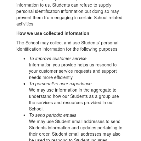
information to us. Students can refuse to supply
personal identification information but doing so may
prevent them from engaging in certain School related
activities.
How we use collected information
The School may collect and use Students’ personal
identification information for the following purposes:
To improve customer service
Information you provide helps us respond to
your customer service requests and support
needs more efficiently.
To personalize user experience
We may use information in the aggregate to
understand how our Students as a group use
the services and resources provided in our
School.
To send periodic emails
We may use Student email addresses to send
Students information and updates pertaining to
their order. Student email addresses may also
be used to respond to Student inquiries,